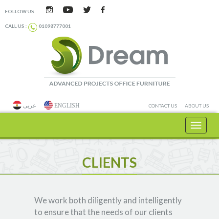
FOLLOW US:
CALL US :
01098777001
عربى
ENGLISH
CONTACT US
ABOUT US
Toggle
navigat
CLIENTS
We work both diligently and intelligently
to ensure that the needs of our clients