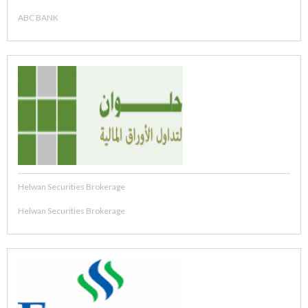
ABC BANK
Helwan Securities Brokerage
Helwan Securities Brokerage