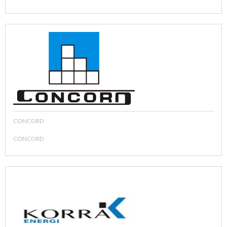
CONCORD
CONCORD