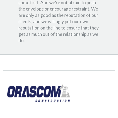
come first. And we’re not afraid to push
the envelope or encourage restraint. We
are only as good as the reputation of our
clients, and we willingly put our own
reputation on the line to ensure that they
get as much out of the relationship as we
do.