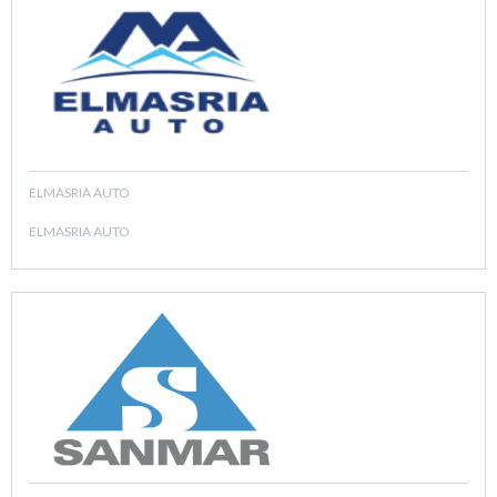
ELMASRIA AUTO
ELMASRIA AUTO