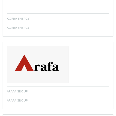
KORRA ENERGY
KORRA ENERGY
ARAFA GROUP
ARAFA GROUP