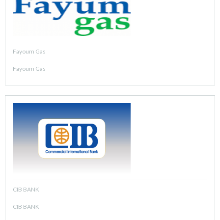
Fayoum Gas
Fayoum Gas
CIB BANK
CIB BANK