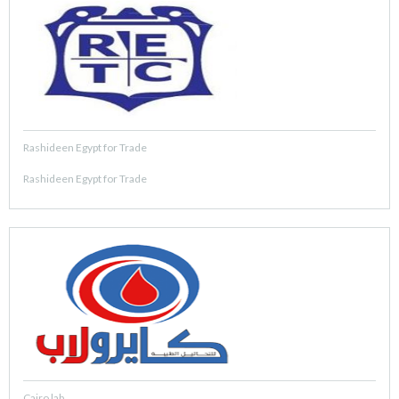
Rashideen Egypt for Trade
Rashideen Egypt for Trade
Cairo lab