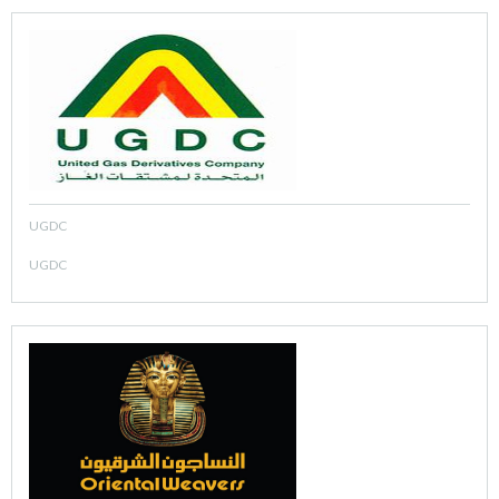
UGDC
UGDC