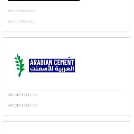
oriental weavers
oriental weavers
ARABIAN CEMENT
ARABIAN CEMENT