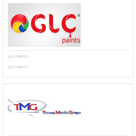
GLC PAINTS
GLC PAINTS