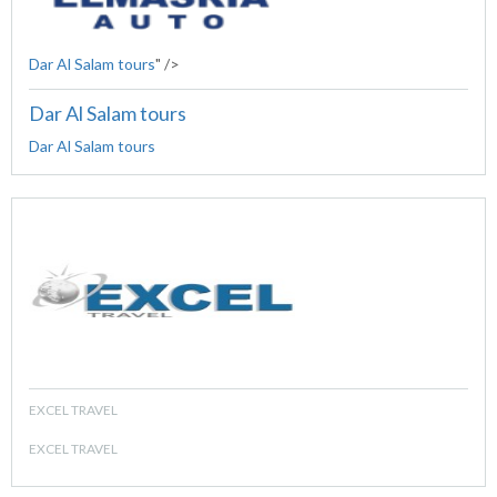
Dar Al Salam tours
" />
Dar Al Salam tours
Dar Al Salam tours
EXCEL TRAVEL
EXCEL TRAVEL