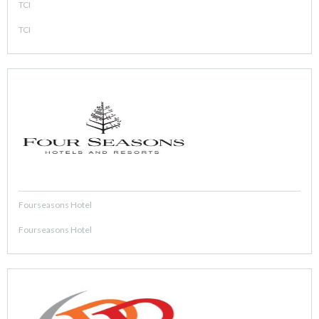
TCI
TCI
Fourseasons Hotel
Fourseasons Hotel