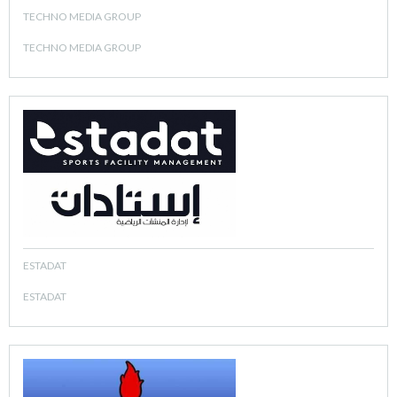
TECHNO MEDIA GROUP
TECHNO MEDIA GROUP
ESTADAT
ESTADAT