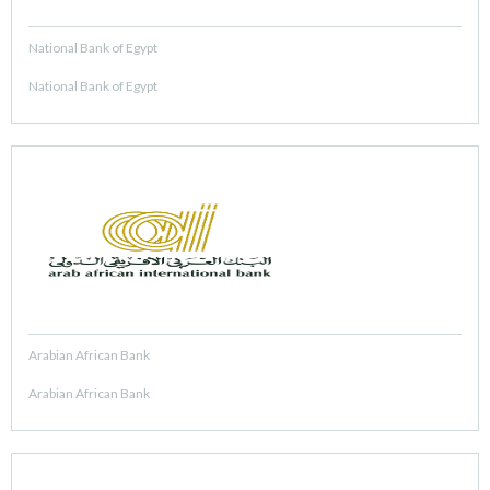
National Bank of Egypt
National Bank of Egypt
Arabian African Bank
Arabian African Bank