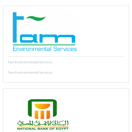
Tam Environmental Services
Tam Environmental Services