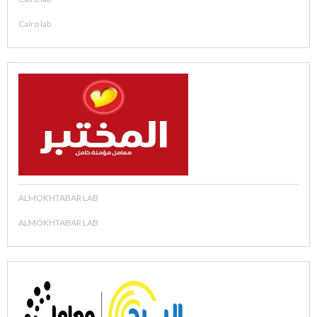
Cairo lab
ALMOKHTABAR LAB
ALMOKHTABAR LAB