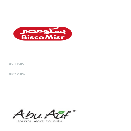
BISCOMISR
BISCOMISR