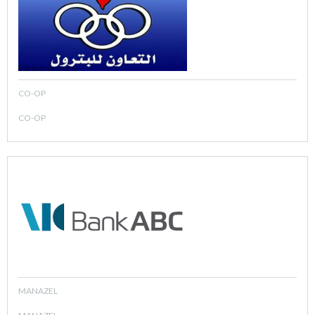
CO-OP
CO-OP
MANAZEL