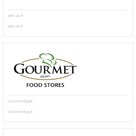
ABU AUF
ABU AUF
Gourmet Egypt
Gourmet Egypt