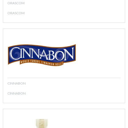
ORASCOM
ORASCOM
CINNABON
CINNABON