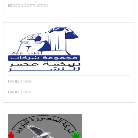
REDCON COSTRUCTION
NAHDET MISR
NAHDET MISR