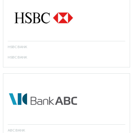
HSBC BANK
HSBC BANK
ABC BANK