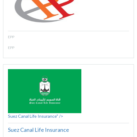
EPP
EPP
Suez Canal Life Insurance" />
Suez Canal Life Insurance