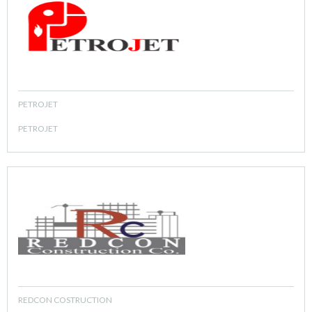
PETROJET
PETROJET
REDCON COSTRUCTION