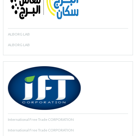
ALBORG LAB
ALBORG LAB
International Free Trade CORPORATION
International Free Trade CORPORATION