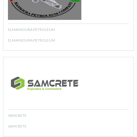
ELMANSOURA PETROLEUM
ELMANSOURA PETROLEUM
SAMCRETE
SAMCRETE