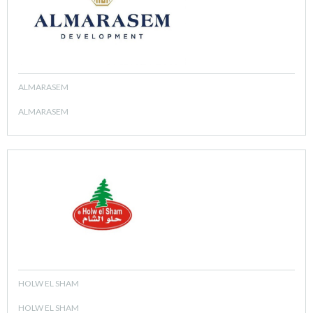
ALMARASEM
ALMARASEM
HOLW EL SHAM
HOLW EL SHAM