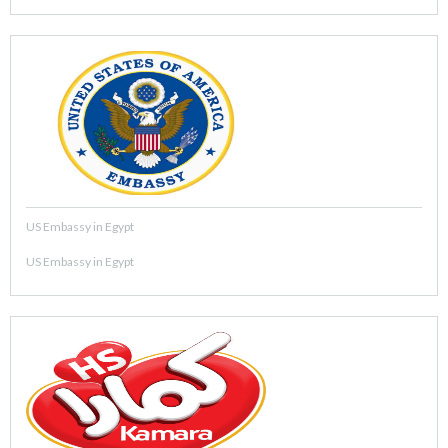
US Embassy in Egypt
US Embassy in Egypt