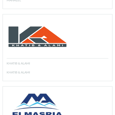
MANAZEL
KHATIB & ALAMI
KHATIB & ALAMI