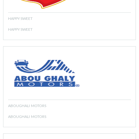
HAPPY SWEET
HAPPY SWEET
ABOUGHALI MOTORS
ABOUGHALI MOTORS