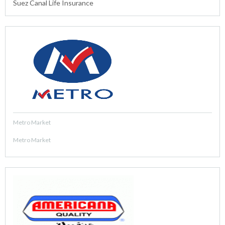
Suez Canal Life Insurance
Metro Market
Metro Market