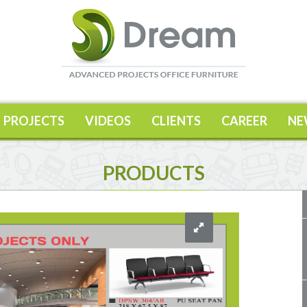
PROJECTS
VIDEOS
CLIENTS
CAREER
NE
PRODUCTS