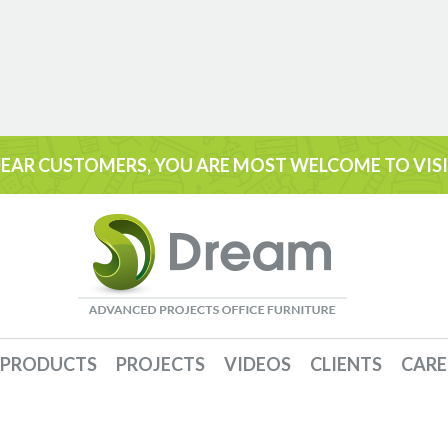
EAR CUSTOMERS, YOU ARE MOST WELCOME TO VIS
PRODUCTS
PROJECTS
VIDEOS
CLIENTS
CARE