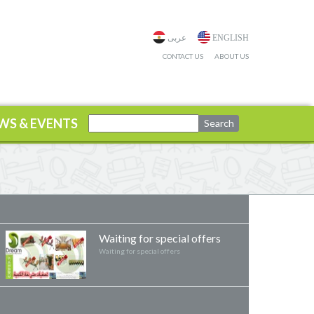
عربى
ENGLISH
CONTACT US
ABOUT US
WS & EVENTS
Waiting for special offers
Waiting for special offers