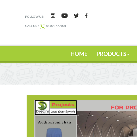
FOLLOW US:
CALL US :
01098777001
HOME
PRODUCTS