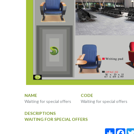
NAME
CODE
Waiting for special offers
Waiting for special offers
DESCRIPTIONS
WAITING FOR SPECIAL OFFERS
Share
Fac