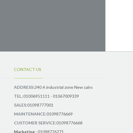
CONTACT US
ADDRESS:
240 A industrial zone New cairo
TEL.:
01006951111 - 01067009339
SALES:
01098777001
MAINTENANCE:
01098776669
CUSTOMER SERVICE:
01098776668
Marketing
: 01098776771