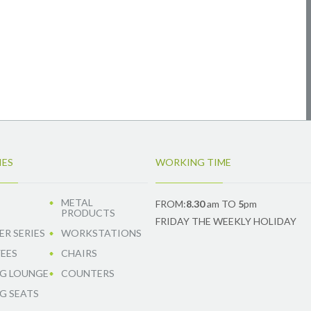
IES
WORKING TIME
METAL
FROM:
8.30
am TO
5
pm
PRODUCTS
FRIDAY THE WEEKLY HOLIDAY
R SERIES
WORKSTATIONS
EES
CHAIRS
G LOUNGE
COUNTERS
G SEATS