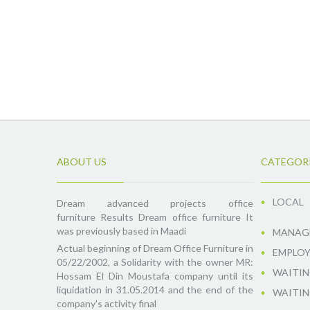
ABOUT US
CATEGOR
LOCAL
Dream advanced projects office
furniture Results Dream office furniture It
was previously based in Maadi
MANAGE
Actual beginning of Dream Office Furniture in
EMPLOY
05/22/2002, a Solidarity with the owner MR:
WAITIN
Hossam El Din Moustafa company until its
liquidation in 31.05.2014 and the end of the
WAITIN
company's activity final