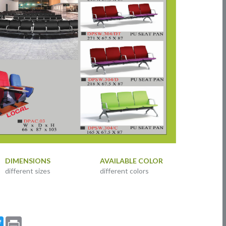
DIMENSIONS
AVAILABLE COLOR
different sizes
different colors
ebook
Twitter
Print