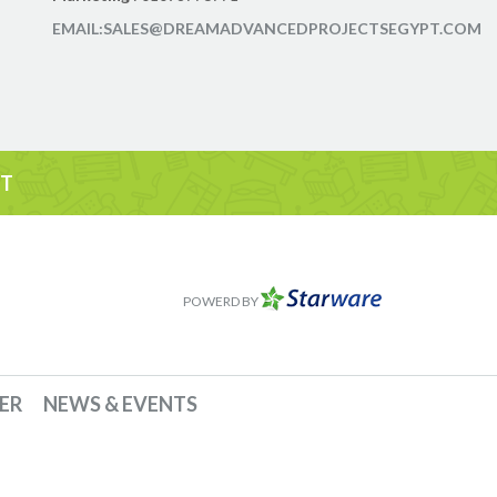
EMAIL:SALES@DREAMADVANCEDPROJECTSEGYPT.COM
IT
POWERD BY
ER
NEWS & EVENTS