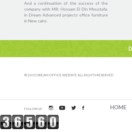
And a continuation of the success of the
company with MR: Hossam El Din Moustafa,
in Dream Advanced projects office furniture
in New cairo.
D
© 2015 DREAM OFFICE WEBSITE ALL RIGHTS RESERVED
HOME
FOLLOW US: