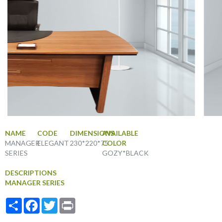
NAME
CODE
DIMENSIONS
AVAILABLE
MANAGER
ELEGANT
230*220*75
COLOR
SERIES
GOZY*BLACK
DESCRIPTIONS
MANAGER SERIES
Share
Facebook
Twitter
Print