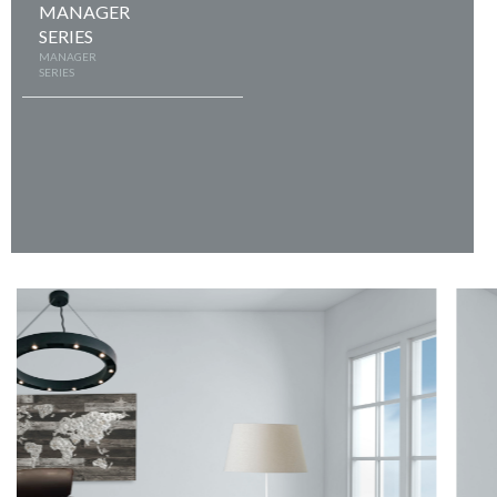
MANAGER
SERIES
MANAGER
SERIES