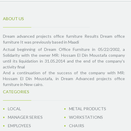
ABOUT US
Dream advanced projects office furniture Results Dream office
furniture It was previously based in Maadi
Actual beginning of Dream Office Furniture in 05/22/2002, a
Solidarity with the owner MR: Hossam El Din Moustafa company
until its liquidation in 31.05.2014 and the end of the company's
activity final
And a continuation of the success of the company with MR:
Hossam El Din Moustafa, in Dream Advanced projects office
furniture in New cairo.
CATEGORIES
LOCAL
METAL PRODUCTS
MANAGER SERIES
WORKSTATIONS
EMPLOYEES
CHAIRS