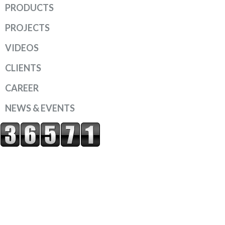
PRODUCTS
PROJECTS
VIDEOS
CLIENTS
CAREER
NEWS & EVENTS