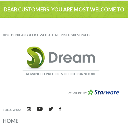
DEAR CUSTOMERS, YOU ARE MOST WELCOME TO
VISIT
© 2015 DREAM OFFICE WEBSITE ALL RIGHTS RESERVED
POWERD BY
FOLLOW US:
HOME