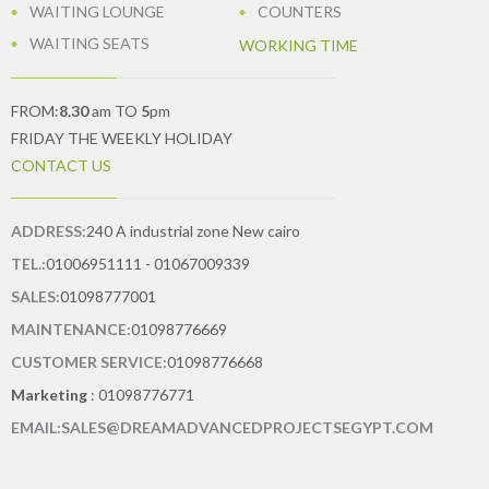
WAITING LOUNGE
COUNTERS
WAITING SEATS
WORKING TIME
FROM:
8.30
am TO
5
pm
FRIDAY THE WEEKLY HOLIDAY
CONTACT US
ADDRESS:
240 A industrial zone New cairo
TEL.:
01006951111 - 01067009339
SALES:
01098777001
MAINTENANCE:
01098776669
CUSTOMER SERVICE:
01098776668
Marketing
: 01098776771
EMAIL:SALES@DREAMADVANCEDPROJECTSEGYPT.COM